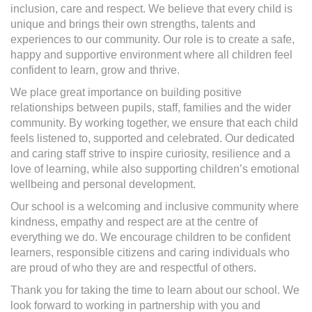
inclusion, care and respect. We believe that every child is
unique and brings their own strengths, talents and
experiences to our community. Our role is to create a safe,
happy and supportive environment where all children feel
confident to learn, grow and thrive.
We place great importance on building positive
relationships between pupils, staff, families and the wider
community. By working together, we ensure that each child
feels listened to, supported and celebrated. Our dedicated
and caring staff strive to inspire curiosity, resilience and a
love of learning, while also supporting children’s emotional
wellbeing and personal development.
Our school is a welcoming and inclusive community where
kindness, empathy and respect are at the centre of
everything we do. We encourage children to be confident
learners, responsible citizens and caring individuals who
are proud of who they are and respectful of others.
Thank you for taking the time to learn about our school. We
look forward to working in partnership with you and