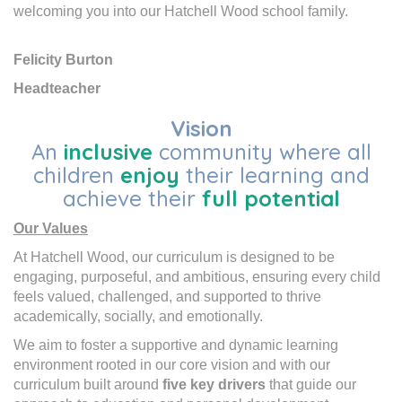
welcoming you into our Hatchell Wood school family.
Felicity Burton
Headteacher
Vision
An
inclusive
community where all
children
enjoy
their learning and
achieve their
full potential
Our Values
At Hatchell Wood, our curriculum is designed to be
engaging, purposeful, and ambitious, ensuring every child
feels valued, challenged, and supported to thrive
academically, socially, and emotionally.
We aim to foster a supportive and dynamic learning
environment rooted in our core vision and with our
curriculum built around
five key drivers
that guide our