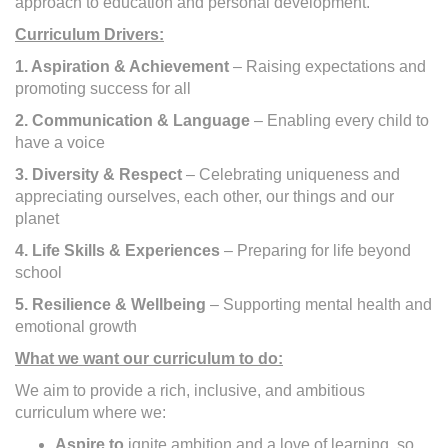
approach to education and personal development.
Curriculum Drivers:
1. Aspiration & Achievement
– Raising expectations and
promoting success for all
2. Communication & Language
– Enabling every child to
have a voice
3. Diversity & Respect
– Celebrating uniqueness and
appreciating ourselves, each other, our things and our
planet
4. Life Skills & Experiences
– Preparing for life beyond
school
5. Resilience & Wellbeing
– Supporting mental health and
emotional growth
What we want our curriculum to do:
We aim to provide a rich, inclusive, and ambitious
curriculum where we:
Aspire to
ignite ambition and a love of learning, so