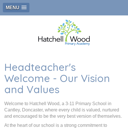
MENU
Headteacher's
Welcome - Our Vision
and Values
Welcome to Hatchell Wood, a 3-11 Primary School in
Cantley, Doncaster, where every child is valued, nurtured
and encouraged to be the very best version of themselves.
At the heart of our school is a strong commitment to