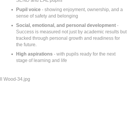
SEND and EAL pupils
Pupil voice
- showing enjoyment, ownership, and a
sense of safety and belonging
Social, emotional, and personal development
-
Success is measured not just by academic results but
tracked through personal growth and readiness for
the future.
High aspirations
- with pupils ready for the next
stage of learning and life