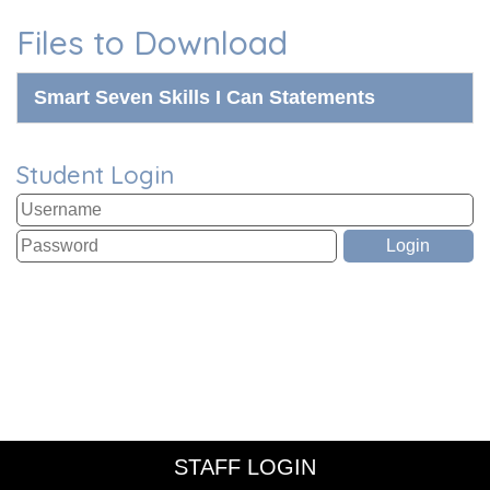
Files to Download
Smart Seven Skills I Can Statements
Student Login
STAFF LOGIN