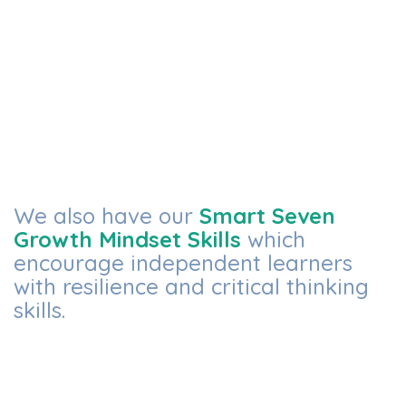
We also have our
Smart Seven
Growth Mindset Skills
which
encourage independent learners
with resilience and critical thinking
skills.