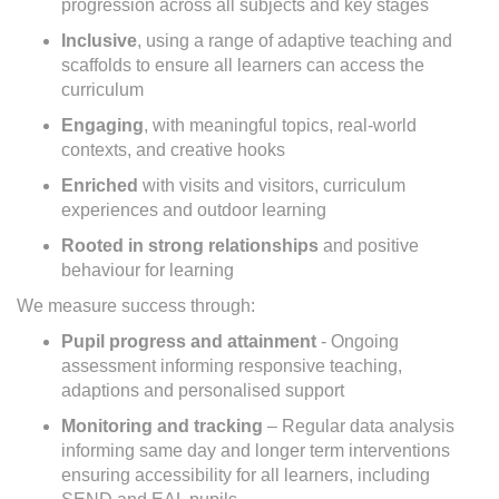
progression across all subjects and key stages
Inclusive
, using a range of adaptive teaching and
scaffolds to ensure all learners can access the
curriculum
Engaging
, with meaningful topics, real-world
contexts, and creative hooks
Enriched
with visits and visitors, curriculum
experiences and outdoor learning
Rooted in strong relationships
and positive
behaviour for learning
We measure success through:
Pupil progress and attainment
- Ongoing
assessment informing responsive teaching,
adaptions and personalised support
Monitoring and tracking
– Regular data analysis
informing same day and longer term interventions
ensuring accessibility for all learners, including