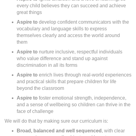
every child believes they can succeed and achieve
great things
Aspire to
develop confident communicators with the
vocabulary and language skills to express
themselves clearly and access the world around
them
Aspire to
nurture inclusive, respectful individuals
who value difference and stand up against
discrimination in all its forms
Aspire to
enrich lives through real-world experiences
and practical skills that prepare children for life
beyond the classroom
Aspire to
foster emotional strength, independence,
and a sense of wellbeing so children can thrive in the
face of challenge
We will do that by making sure our curriculum is:
Broad, balanced and well sequenced
, with clear