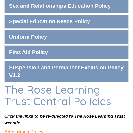
Sex and Relationships Education Policy
Special Education Needs Policy
Uniform Policy
First Aid Policy
Suspension and Permanent Exclusion Policy
V1.2
The Rose Learning
Trust Central Policies
Click the links to be re-directed to The Rose Learning Trust
website
Admissions Policy