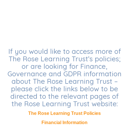
If you would like to access more of
The Rose Learning Trust’s policies;
or are looking for Finance,
Governance and GDPR information
about The Rose Learning Trust –
please click the links below to be
directed to the relevant pages of
the Rose Learning Trust website:
The Rose Learning Trust Policies
Financial Information