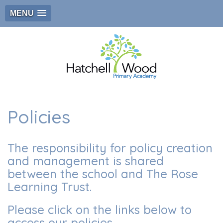
MENU
Policies
The responsibility for policy creation
and management is shared
between the school and The Rose
Learning Trust.
Please click on the links below to
access our policies.