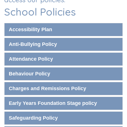
School Policies
Accessibility Plan
Anti-Bullying Policy
Attendance Policy
Behaviour Policy
Charges and Remissions Policy
Early Years Foundation Stage policy
Safeguarding Policy