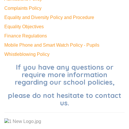
Complaints Policy
Equality and Diversity Policy and Procedure
Equality Objectives
Finance Regulations
Mobile Phone and Smart Watch Policy - Pupils
Whistleblowing Policy
If you have any questions or
require more information
regarding our school policies,
please do not hesitate to contact
us.