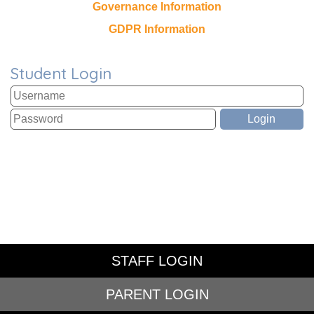
Governance Information
GDPR Information
Student Login
STAFF LOGIN
PARENT LOGIN