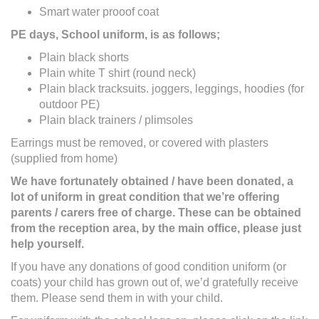
Smart water prooof coat
PE days, School uniform, is as follows;
Plain black shorts
Plain white T shirt (round neck)
Plain black tracksuits. joggers, leggings, hoodies (for
outdoor PE)
Plain black trainers / plimsoles
Earrings must be removed, or covered with plasters
(supplied from home)
We have fortunately obtained / have been donated, a
lot of uniform in great condition that we’re offering
parents / carers free of charge. These can be obtained
from the reception area, by the main office, please just
help yourself.
If you have any donations of good condition uniform (or
coats) your child has grown out of, we’d gratefully receive
them. Please send them in with your child.