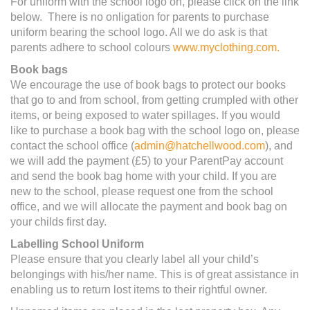
For uniform with the school logo on, please click on the link
below. There is no onligation for parents to purchase
uniform bearing the school logo. All we do ask is that
parents adhere to school colours
www.myclothing.com.
Book bags
We encourage the use of book bags to protect our books
that go to and from school, from getting crumpled with other
items, or being exposed to water spillages. If you would
like to purchase a book bag with the school logo on, please
contact the school office (
admin@hatchellwood.com
), and
we will add the payment (£5) to your ParentPay account
and send the book bag home with your child. If you are
new to the school, please request one from the school
office, and we will allocate the payment and book bag on
your childs first day.
Labelling School Uniform
Please ensure that you clearly label all your child’s
belongings with his/her name. This is of great assistance in
enabling us to return lost items to their rightful owner.