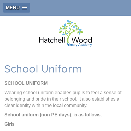
MENU
School Uniform
SCHOOL UNIFORM
Wearing school uniform enables pupils to feel a sense of
belonging and pride in their school. It also establishes a
clear identity within the local community.
School uniform (non PE days), is as follows:
Girls