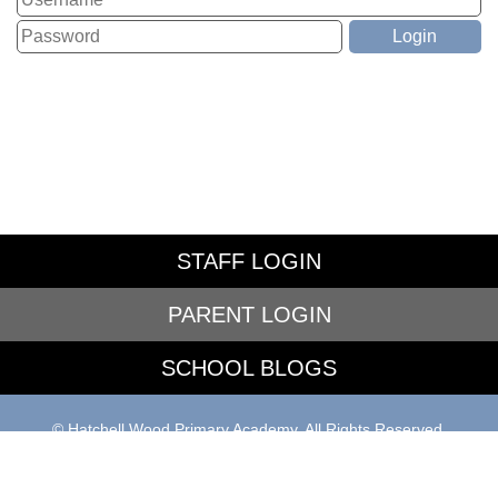
STAFF LOGIN
PARENT LOGIN
SCHOOL BLOGS
© Hatchell Wood Primary Academy. All Rights Reserved.
Website and VLE by
School Spider