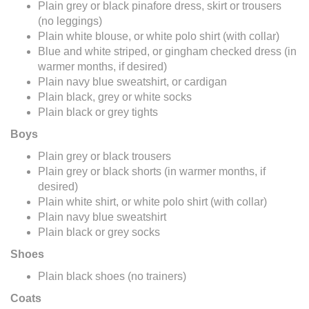
Plain grey or black pinafore dress, skirt or trousers
(no leggings)
Plain white blouse, or white polo shirt (with collar)
Blue and white striped, or gingham checked dress (in
warmer months, if desired)
Plain navy blue sweatshirt, or cardigan
Plain black, grey or white socks
Plain black or grey tights
Boys
Plain grey or black trousers
Plain grey or black shorts (in warmer months, if
desired)
Plain white shirt, or white polo shirt (with collar)
Plain navy blue sweatshirt
Plain black or grey socks
Shoes
Plain black shoes (no trainers)
Coats