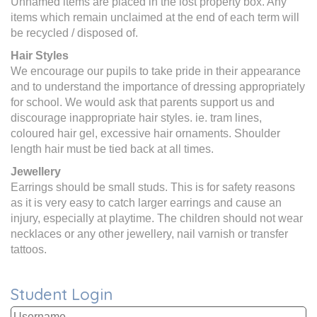
Unnamed items are placed in the lost property box. Any
items which remain unclaimed at the end of each term will
be recycled / disposed of.
Hair Styles
We encourage our pupils to take pride in their appearance
and to understand the importance of dressing appropriately
for school. We would ask that parents support us and
discourage inappropriate hair styles. ie. tram lines,
coloured hair gel, excessive hair ornaments. Shoulder
length hair must be tied back at all times.
Jewellery
Earrings should be small studs. This is for safety reasons
as it is very easy to catch larger earrings and cause an
injury, especially at playtime. The children should not wear
necklaces or any other jewellery, nail varnish or transfer
tattoos.
Student Login